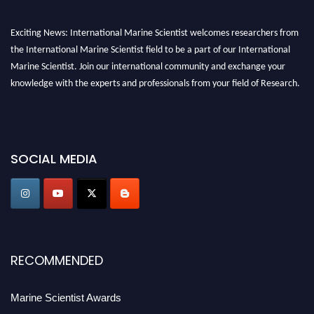
Exciting News: International Marine Scientist welcomes researchers from
the International Marine Scientist field to be a part of our International
Marine Scientist. Join our international community and exchange your
knowledge with the experts and professionals from your field of Research.
Announcement:
Don't miss out! Submit your profile and secure your spot
today. Join us in San Francisco, United States from March 28-29, 2025 for a
game-changing experience in International Marine Scientist Awards
SOCIAL MEDIA
Award Nomination Open Now!
Stay tuned for more updates!
RECOMMENDED
Marine Scientist Awards