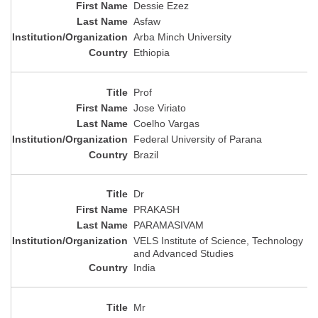
Dessie Ezez
Asfaw
Arba Minch University
Ethiopia
Prof
Jose Viriato
Coelho Vargas
Federal University of Parana
Brazil
Dr
PRAKASH
PARAMASIVAM
VELS Institute of Science, Technology
and Advanced Studies
India
Mr