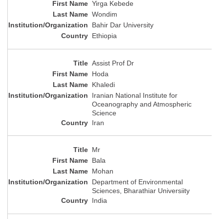
Yirga Kebede
Wondim
Bahir Dar University
Ethiopia
Assist Prof Dr
Hoda
Khaledi
Iranian National Institute for
Oceanography and Atmospheric
Science
Iran
Mr
Bala
Mohan
Department of Environmental
Sciences, Bharathiar Universiity
India