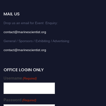
MAIL US
Drop us an email for Event Enquiry:
contact@marinescientist.org
General / Sponsors / Exhibiting / Advertising:
contact@marinescientist.org
OFFICE LOGIN ONLY
Username
(Required)
Password
(Required)