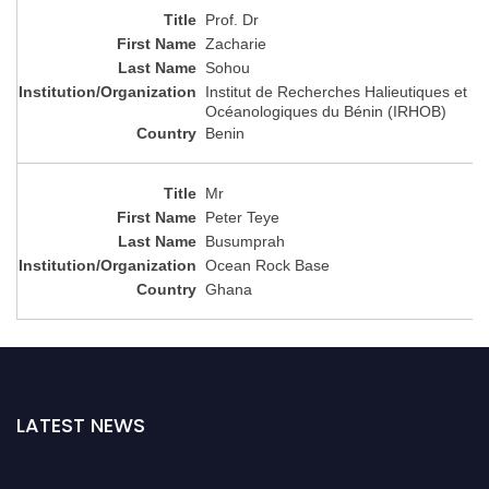
Prof. Dr
Zacharie
Sohou
Institut de Recherches Halieutiques et
Océanologiques du Bénin (IRHOB)
Benin
Mr
Peter Teye
Busumprah
Ocean Rock Base
Ghana
LATEST NEWS