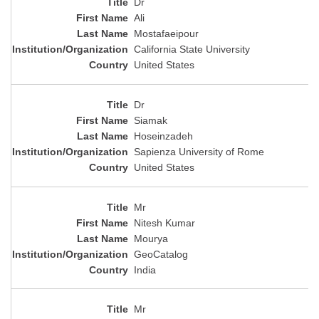
Dr
Ali
Mostafaeipour
California State University
United States
Dr
Siamak
Hoseinzadeh
Sapienza University of Rome
United States
Mr
Nitesh Kumar
Mourya
GeoCatalog
India
Mr