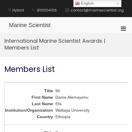
Skip
English
to
Hybrid
8110004106
contact@marinescientist.org
content
Marine Scientist
Pri
Men
International Marine Scientist Awards |
for
Members List
Mobi
Members List
Mr
Dame Alemayehu
Efa
Wallaga University
Ethiopia