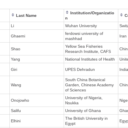
Institution/Organizatio
Last Name
C
n
Li
Wuhan University
Swit
ferdowsi university of
Ghaemi
Iran
mashhad
Yellow Sea Fisheries
Shao
Chin
Research Institute, CAFS
Yang
National Institutes of Health
Unit
Giri
UPES Dehradun
Indi
South China Botanical
Wang
Garden, Chinese Academy
Chin
of Sciences
University of Nigeria,
Onojowho
Nige
Nsukka
Salifu
University of Ghana
Gha
The British University in
Elhini
Egyp
Egypt