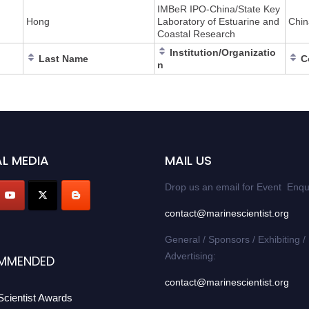
IMBeR IPO-China/State Key
Hong
Laboratory of Estuarine and
Chin
Coastal Research
Institution/Organizatio
Last Name
C
n
L MEDIA
MAIL US
Drop us an email for Event Enqu
contact@marinescientist.org
General / Sponsors / Exhibiting /
Advertising:
MMENDED
contact@marinescientist.org
Scientist Awards