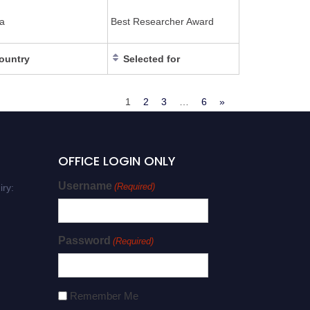
a
Best Researcher Award
ountry
Selected for
1
2
3
…
6
»
OFFICE LOGIN ONLY
Username
(Required)
iry:
Password
(Required)
Remember Me