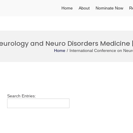
Home
About
Nominate Now
R
eurology and Neuro Disorders Medicine 
Home
International Conference on Neu
Search Entries: