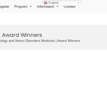
English
egister
Program
Information
Contact
| Award Winners
rology and Neuro Disorders Medicine | Award Winners