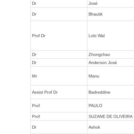
Dr
José
Dr
Bhautik
Prof Dr
Lolo Wal
Dr
Zhongchao
Dr
Anderson José
Mr
Manu
Assist Prof Dr
Badreddine
Prof
PAULO
Prof
SUZANE DE OLIVEIRA
Dr
Ashok