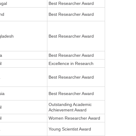
ugal
Best Researcher Award
nd
Best Researcher Award
gladesh
Best Researcher Award
a
Best Researcher Award
l
Excellence in Research
a
Best Researcher Award
sia
Best Researcher Award
Outstanding Academic
l
Achievement Award
l
Women Researcher Award
a
Young Scientist Award