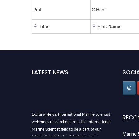
Prof
GiHoon
Title
First Name
LATEST NEWS
SOCIA
Exciting News: International Marine Scientist
RECO
welcomes researchers from the International
Marine Scientist field to be a part of our
Marine 
International Marine Scientist. Join our