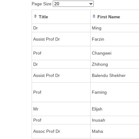
Page Size
Title
First Name
Dr
Ming
Assist Prof Dr
Farzin
Prof
Changwei
Dr
Zhihong
Assist Prof Dr
Balendu Shekher
Prof
Faming
Mr
Elijah
Prof
Inusah
Assoc Prof Dr
Maha