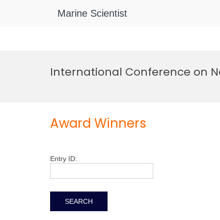
Marine Scientist
Skip
to
International Conference on N
content
Award Winners
Entry ID: