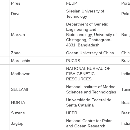
Pires
FEUP
Port
Silesian University of
Dave
Pola
Technology
Department of Genetic
Engineering and
Marzan
Biotechnology, University of
Ban
Chittagong, Chattogram-
4331, Bangladesh
Zhao
Ocean University of China
Chin
Maraschin
PUCRS
Brazi
NATIONAL BUREAU OF
Madhavan
FISH GENETIC
Indi
RESOURCES
National Institute of Marine
SELLAMI
Tuni
Sciences and Technologies
Universidade Federal de
HORTA
Brazi
Santa Catarina
Suzane
UFPR
Brazi
National Centre for Polar
Jagtap
Indi
and Ocean Research