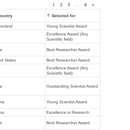
1
2
3
…
6
»
ountry
Selected for
zerland
Young Scientist Award
Excellence Award (Any
Scientific field)
a
Best Researcher Award
ed States
Best Researcher Award
Excellence Award (Any
a
Scientific field)
a
Outstanding Scientist Award
ria
Young Scientist Award
na
Excellence in Research
t
Best Researcher Award