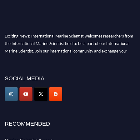
Exciting News: International Marine Scientist welcomes researchers from
the International Marine Scientist field to be a part of our International
Marine Scientist. Join our international community and exchange your
knowledge with the experts and professionals from your field of Research.
Announcement:
Don't miss out! Submit your profile and secure your spot
SOCIAL MEDIA
today. Join us in San Francisco, United States from March 28-29, 2025 for a
game-changing experience in International Marine Scientist Awards
Award Nomination Open Now!
Stay tuned for more updates!
RECOMMENDED