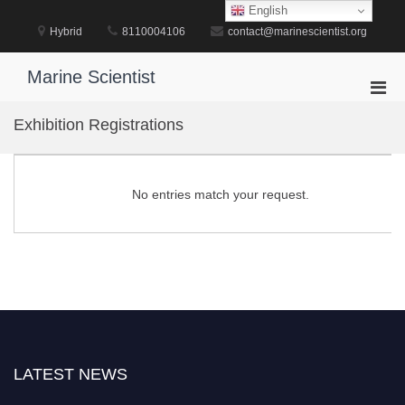
Skip
English
to
Hybrid
8110004106
contact@marinescientist.org
content
Marine Scientist
Pri
Men
Exhibition Registrations
for
Mobi
No entries match your request.
LATEST NEWS