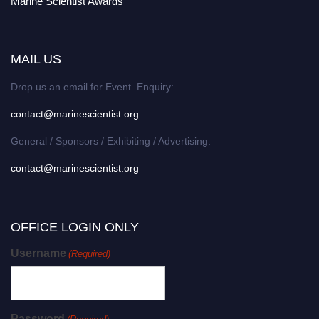
Marine Scientist Awards
MAIL US
Drop us an email for Event Enquiry:
contact@marinescientist.org
General / Sponsors / Exhibiting / Advertising:
contact@marinescientist.org
OFFICE LOGIN ONLY
Username
(Required)
Password