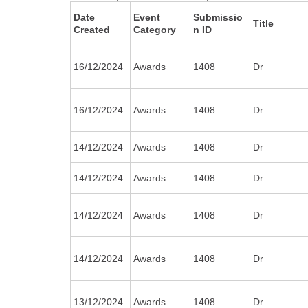
Date
Event
Submissio
Title
Created
Category
n ID
16/12/2024
Awards
1408
Dr
16/12/2024
Awards
1408
Dr
14/12/2024
Awards
1408
Dr
14/12/2024
Awards
1408
Dr
14/12/2024
Awards
1408
Dr
14/12/2024
Awards
1408
Dr
13/12/2024
Awards
1408
Dr