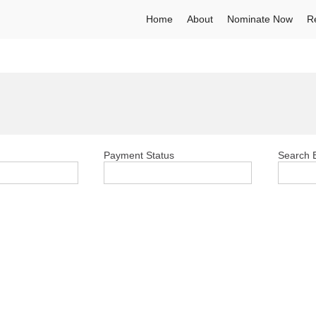
Home
About
Nominate Now
R
Payment Status
Search E