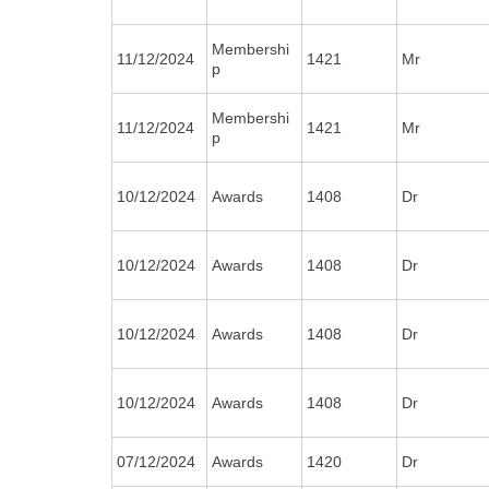
Membershi
11/12/2024
1421
Mr
p
Membershi
11/12/2024
1421
Mr
p
10/12/2024
Awards
1408
Dr
10/12/2024
Awards
1408
Dr
10/12/2024
Awards
1408
Dr
10/12/2024
Awards
1408
Dr
07/12/2024
Awards
1420
Dr