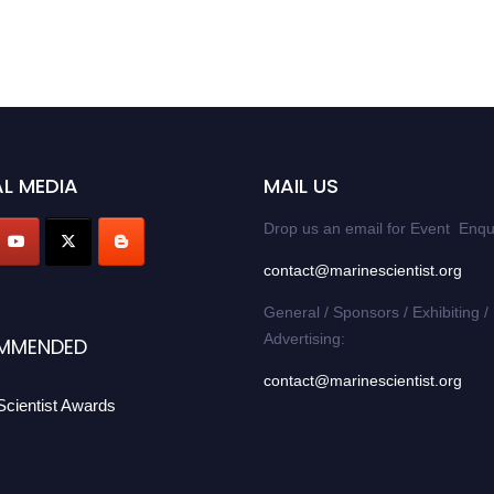
L MEDIA
MAIL US
Drop us an email for Event Enqu
contact@marinescientist.org
General / Sponsors / Exhibiting /
Advertising:
MMENDED
contact@marinescientist.org
Scientist Awards