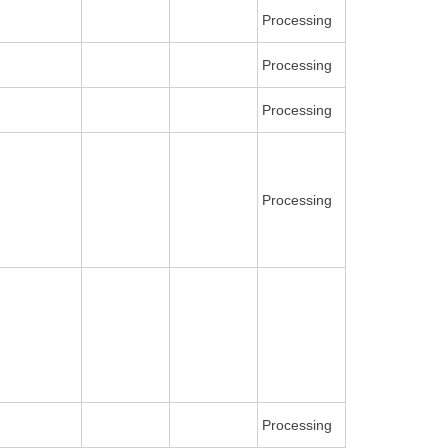
Processing
Processing
Processing
Processing
Processing