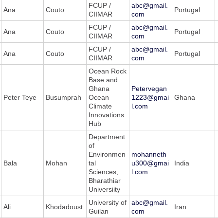
FCUP /
abc@gmail.
Ana
Couto
Portugal
CIIMAR
com
FCUP /
abc@gmail.
Ana
Couto
Portugal
CIIMAR
com
FCUP /
abc@gmail.
Ana
Couto
Portugal
CIIMAR
com
Ocean Rock
Base and
Ghana
Petervegan
Peter Teye
Busumprah
Ocean
1223@gmai
Ghana
Climate
l.com
Innovations
Hub
Department
of
Environmen
mohanneth
Bala
Mohan
tal
u300@gmai
India
Sciences,
l.com
Bharathiar
Universiity
University of
abc@gmail.
Ali
Khodadoust
Iran
Guilan
com