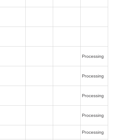
Processing
Processing
Processing
Processing
Processing