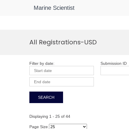
Marine Scientist
Skip
to
All Registrations-USD
content
Filter by date:
Submission ID
Displaying 1 - 25 of 44
Page Size