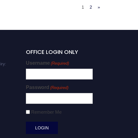
1
2
»
OFFICE LOGIN ONLY
Username
(Required)
iry:
Password
(Required)
Remember Me