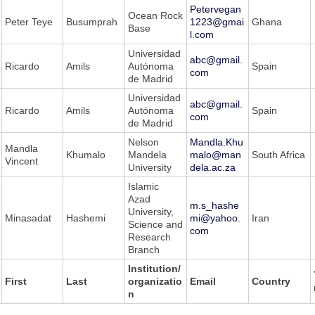
Petervegan
Ocean Rock
Peter Teye
Busumprah
1223@gmai
Ghana
Base
l.com
Universidad
abc@gmail.
Ricardo
Amils
Autónoma
Spain
com
de Madrid
Universidad
abc@gmail.
Ricardo
Amils
Autónoma
Spain
com
de Madrid
Nelson
Mandla.Khu
Mandla
Khumalo
Mandela
malo@man
South Africa
Vincent
University
dela.ac.za
Islamic
Azad
m.s_hashe
University,
Minasadat
Hashemi
mi@yahoo.
Iran
Science and
com
Research
Branch
Institution/
First
Last
organizatio
Email
Country
n