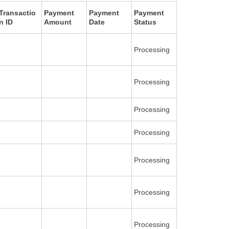
Transactio
Payment
Payment
Payment
n ID
Amount
Date
Status
Processing
Processing
Processing
Processing
Processing
Processing
Processing