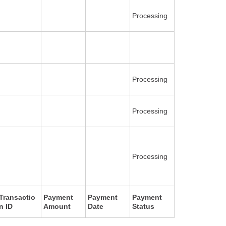
Processing
Processing
Processing
Processing
Transactio
Payment
Payment
Payment
n ID
Amount
Date
Status