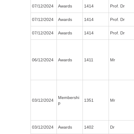
07/12/2024
Awards
1414
Prof. Dr
07/12/2024
Awards
1414
Prof. Dr
07/12/2024
Awards
1414
Prof. Dr
06/12/2024
Awards
1411
Mr
Membershi
03/12/2024
1351
Mr
p
03/12/2024
Awards
1402
Dr