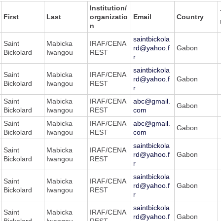
Institution/
First
Last
organizatio
Email
Country
n
saintbickola
Saint
Mabicka
IRAF/CENA
rd@yahoo.f
Gabon
Bickolard
Iwangou
REST
r
saintbickola
Saint
Mabicka
IRAF/CENA
rd@yahoo.f
Gabon
Bickolard
Iwangou
REST
r
Saint
Mabicka
IRAF/CENA
abc@gmail.
Gabon
Bickolard
Iwangou
REST
com
Saint
Mabicka
IRAF/CENA
abc@gmail.
Gabon
Bickolard
Iwangou
REST
com
saintbickola
Saint
Mabicka
IRAF/CENA
rd@yahoo.f
Gabon
Bickolard
Iwangou
REST
r
saintbickola
Saint
Mabicka
IRAF/CENA
rd@yahoo.f
Gabon
Bickolard
Iwangou
REST
r
saintbickola
Saint
Mabicka
IRAF/CENA
rd@yahoo.f
Gabon
Bickolard
Iwangou
REST