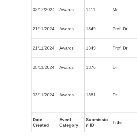
03/12/2024
Awards
1411
Mr
21/11/2024
Awards
1349
Prof. Dr
21/11/2024
Awards
1349
Prof. Dr
05/11/2024
Awards
1376
Dr
03/11/2024
Awards
1381
Dr
Date
Event
Submissio
Title
Created
Category
n ID