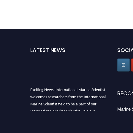
LATEST NEWS
SOCIA
Exciting News: International Marine Scientist
RECO
welcomes researchers from the International
Marine Scientist field to be a part of our
Marine 
International Marine Scientist. Join our
international community and exchange your
knowledge with the experts and professionals
from your field of Research.