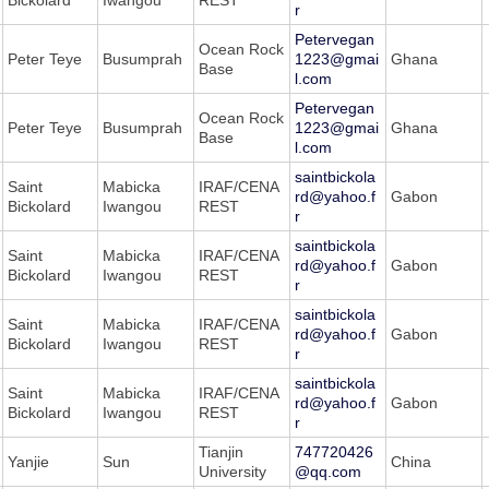
r
Petervegan
Ocean Rock
Peter Teye
Busumprah
1223@gmai
Ghana
Base
l.com
Petervegan
Ocean Rock
Peter Teye
Busumprah
1223@gmai
Ghana
Base
l.com
saintbickola
Saint
Mabicka
IRAF/CENA
rd@yahoo.f
Gabon
Bickolard
Iwangou
REST
r
saintbickola
Saint
Mabicka
IRAF/CENA
rd@yahoo.f
Gabon
Bickolard
Iwangou
REST
r
saintbickola
Saint
Mabicka
IRAF/CENA
rd@yahoo.f
Gabon
Bickolard
Iwangou
REST
r
saintbickola
Saint
Mabicka
IRAF/CENA
rd@yahoo.f
Gabon
Bickolard
Iwangou
REST
r
Tianjin
747720426
Yanjie
Sun
China
University
@qq.com