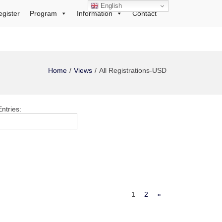
English
egister
Program
Information
Contact
Home
Views
All Registrations-USD
ntries:
1
2
»