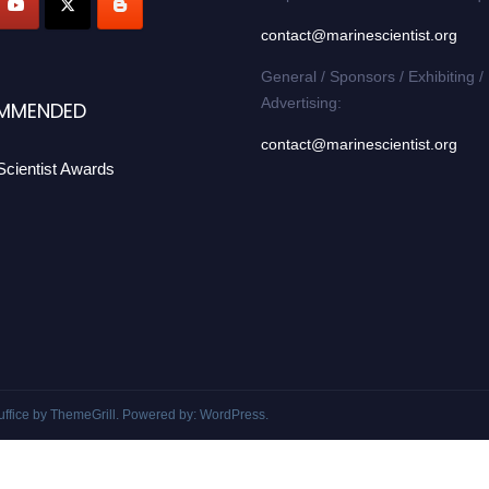
contact@marinescientist.org
General / Sponsors / Exhibiting /
Advertising:
MMENDED
contact@marinescientist.org
Scientist Awards
uffice
by ThemeGrill. Powered by:
WordPress
.