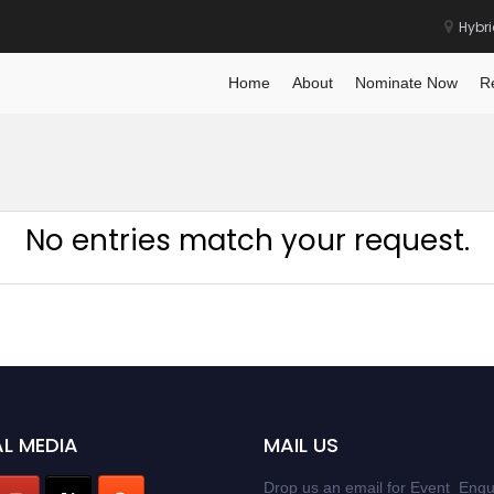
Hybr
Home
About
Nominate Now
R
No entries match your request.
L MEDIA
MAIL US
Drop us an email for Event Enqu