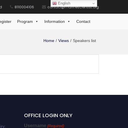
English
id
8110004106
contact@marinescientist.org
egister
Program
Information
Contact
Home
Views
Speakers list
OFFICE LOGIN ONLY
Username
(Required)
iry: