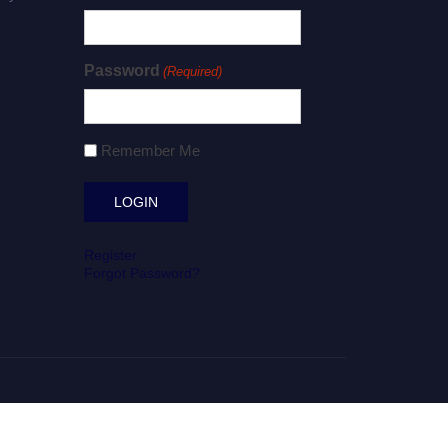
Password
(Required)
Remember Me
Register
Forgot Password?