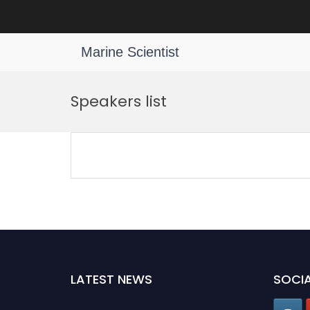
Marine Scientist
Skip
to
Speakers list
content
LATEST NEWS
SOCIA