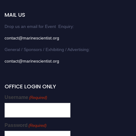
MAIL US
Drop us an email for Event Enquiry:
contact@marinescientist.org
General / Sponsors / Exhibiting / Advertising:
contact@marinescientist.org
OFFICE LOGIN ONLY
Username
(Required)
Password
(Required)