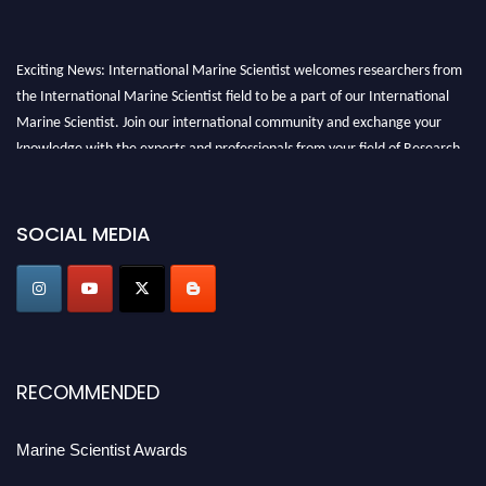
Exciting News: International Marine Scientist welcomes researchers from
the International Marine Scientist field to be a part of our International
Marine Scientist. Join our international community and exchange your
knowledge with the experts and professionals from your field of Research.
Announcement:
Don't miss out! Submit your profile and secure your spot
today. Join us in San Francisco, United States from March 28-29, 2025 for a
SOCIAL MEDIA
game-changing experience in International Marine Scientist Awards
Award Nomination Open Now!
Stay tuned for more updates!
RECOMMENDED
Marine Scientist Awards