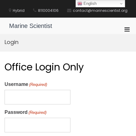
Skip
English
to
Hybrid
8110004106
contact@marinescientist.org
content
Marine Scientist
Pri
Men
Login
for
Mobi
Office Login Only
Username
(Required)
Password
(Required)