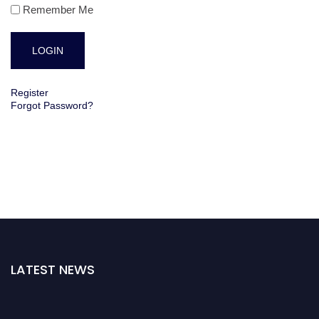
Remember Me
Register
Forgot Password?
LATEST NEWS