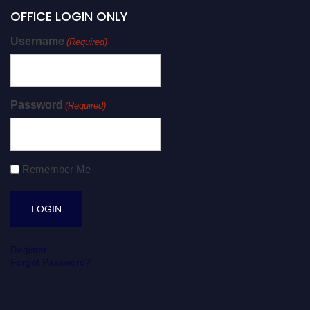
OFFICE LOGIN ONLY
Username
(Required)
Password
(Required)
Remember Me
Register
Forgot Password?