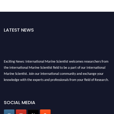
LATEST NEWS
Exciting News: International Marine Scientist welcomes researchers from
the International Marine Scientist field to be a part of our International
Marine Scientist. Join our international community and exchange your
knowledge with the experts and professionals from your field of Research.
Announcement:
Don't miss out! Submit your profile and secure your spot
today. Join us in San Francisco, United States from March 28-29, 2025 for a
SOCIAL MEDIA
game-changing experience in International Marine Scientist Awards
Award Nomination Open Now!