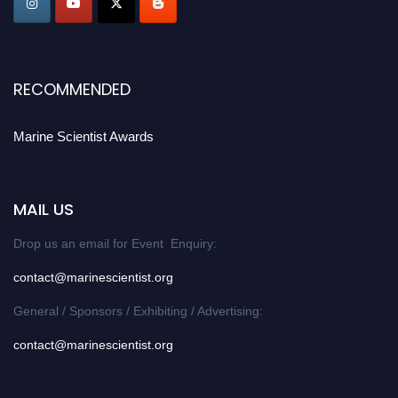
Stay tuned for more updates!
RECOMMENDED
Marine Scientist Awards
MAIL US
Drop us an email for Event Enquiry:
contact@marinescientist.org
General / Sponsors / Exhibiting / Advertising:
contact@marinescientist.org