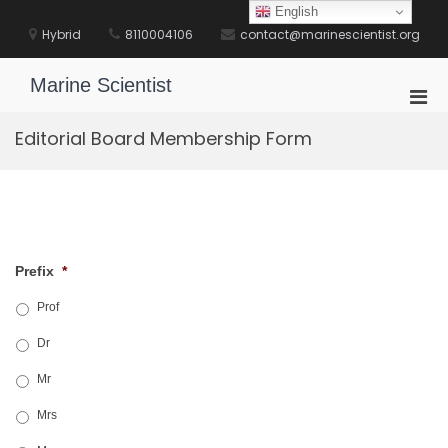
Skip
English
to
Hybrid
8110004106
contact@marinescientist.org
content
Marine Scientist
Pri
Men
Editorial Board Membership Form
for
Mobi
Prefix
*
Prof
Dr
Mr
Mrs