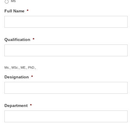
Ms
Full Name
*
Qualification
*
Ms., MSc., ME., PhD.,
Designation
*
Department
*