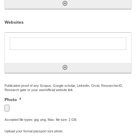
Websites
Publication proof of any Scopus, Google scholar, LinkedIn, Orcid, ResearcherID,
Research gate or your own/official website link
Photo
*
Accepted file types: jpg, png, Max. file size: 2 GB.
Upload your formal passport size photo