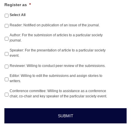
Register as
*
Select All
Reader: Notified on publication of an issue of the journal.
Author: For the submission of articles to a particular society
journal.
Speaker: For the presentation of article to a particular society
event.
Reviewer: Willing to conduct peer review of the submissions.
Editor: Willing to edit the submissions and assign stories to
writers.
Conference committee: Willing to assistance as a conference
chair, co-chair and key speaker of the particular society event.