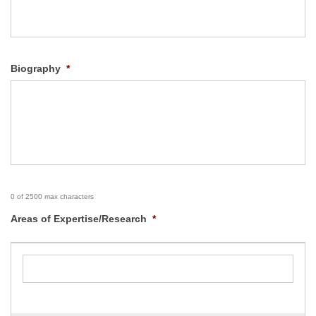
Biography
*
0 of 2500 max characters
Areas of Expertise/Research
*