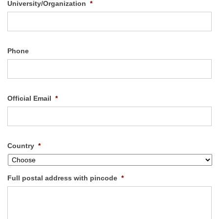
University/Organization
*
Phone
Official Email
*
Country
*
Full postal address with pincode
*