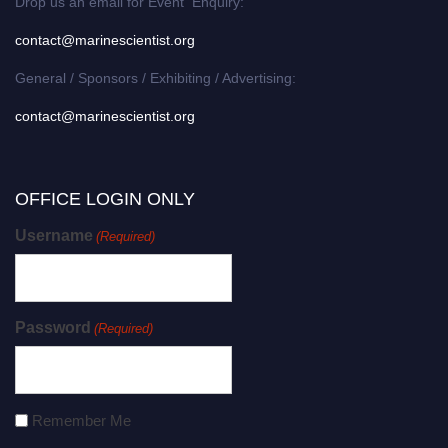
Drop us an email for Event Enquiry:
contact@marinescientist.org
General / Sponsors / Exhibiting / Advertising:
contact@marinescientist.org
OFFICE LOGIN ONLY
Username
(Required)
Password
(Required)
Remember Me