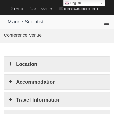
Skip
English
to
Hybrid
8110004106
contact@marinescientist.org
content
Marine Scientist
Pri
Men
Conference Venue
for
Mobi
Location
Accommodation
Travel Information