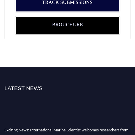
TRACK SUBMISSIONS
BROUCHURE
LATEST NEWS
Exciting News: International Marine Scientist welcomes researchers from