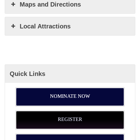
Maps and Directions
Local Attractions
Quick Links
NOMINATE NOW
REGISTER