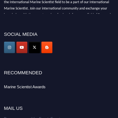
the International Marine Scientist field to be a part of our International
Marine Scientist. Join our international community and exchange your
knowledge with the experts and professionals from your field of Research.
Announcement:
Don't miss out! Submit your profile and secure your spot
today. Join us in San Francisco, United States from March 28-29, 2025 for a
SOCIAL MEDIA
game-changing experience in International Marine Scientist Awards
Award Nomination Open Now!
Stay tuned for more updates!
RECOMMENDED
Marine Scientist Awards
MAIL US