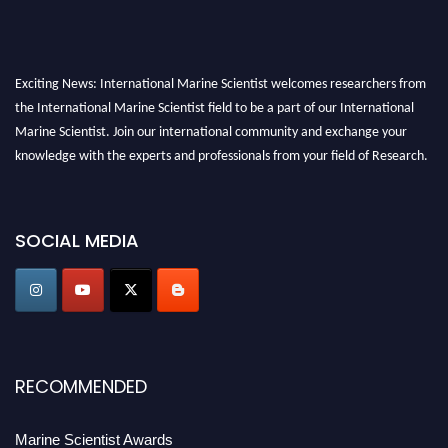
Exciting News: International Marine Scientist welcomes researchers from
the International Marine Scientist field to be a part of our International
Marine Scientist. Join our international community and exchange your
knowledge with the experts and professionals from your field of Research.
Announcement:
Don't miss out! Submit your profile and secure your spot
today. Join us in San Francisco, United States from March 28-29, 2025 for a
SOCIAL MEDIA
game-changing experience in International Marine Scientist Awards
Award Nomination Open Now!
Stay tuned for more updates!
RECOMMENDED
Marine Scientist Awards