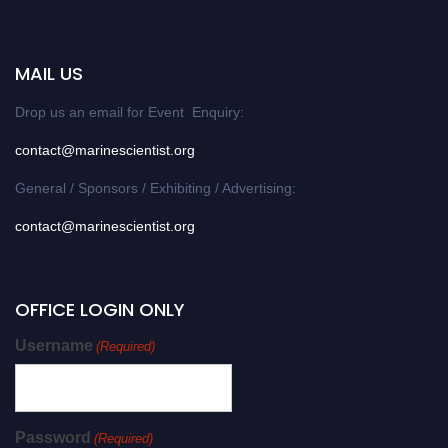
MAIL US
Drop us an email for Event Enquiry:
contact@marinescientist.org
General / Sponsors / Exhibiting / Advertising:
contact@marinescientist.org
OFFICE LOGIN ONLY
Username
(Required)
Password
(Required)