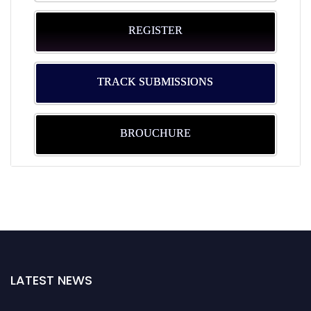
REGISTER
TRACK SUBMISSIONS
BROUCHURE
LATEST NEWS