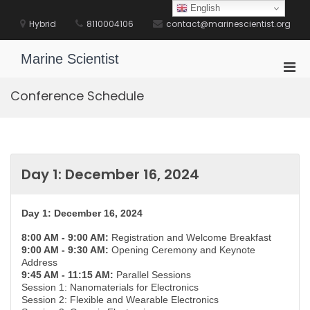
Skip
English
to
Hybrid
8110004106
contact@marinescientist.org
content
Marine Scientist
Pri
Men
Conference Schedule
for
Mobi
Day 1: December 16, 2024
Day 1: December 16, 2024
8:00 AM - 9:00 AM:
Registration and Welcome Breakfast
9:00 AM - 9:30 AM:
Opening Ceremony and Keynote
Address
9:45 AM - 11:15 AM:
Parallel Sessions
Session 1: Nanomaterials for Electronics
Session 2: Flexible and Wearable Electronics