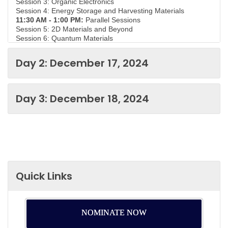
Session 3: Organic Electronics
Session 4: Energy Storage and Harvesting Materials
11:30 AM - 1:00 PM:
Parallel Sessions
Session 5: 2D Materials and Beyond
Session 6: Quantum Materials
Session 7: Emerging Memory Technologies
Session 8: Materials for Advanced Transistors
Day 2: December 17, 2024
1:00 PM - 2:00 PM:
Lunch Break
2:15 PM - 3:45 PM:
Parallel Sessions
Session 9: Materials for 5G and Beyond
Session 10: Environmental and Sustainable Materials
Day 3: December 18, 2024
Session 11: Flexible and Stretchable Electronics
Session 12: Nanoelectronics Perovskite Solar Cells
4:00 PM - 5:30 PM:
Poster Session and Networking
Reception
Please note that the specific topics and speakers for each
session may vary depending on the conference's final
agenda.
Quick Links
NOMINATE NOW