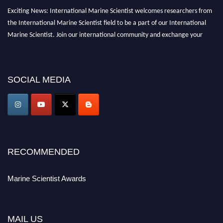
Exciting News: International Marine Scientist welcomes researchers from
the International Marine Scientist field to be a part of our International
Marine Scientist. Join our international community and exchange your
knowledge with the experts and professionals from your field of Research.
Announcement:
Don't miss out! Submit your profile and secure your spot
SOCIAL MEDIA
today. Join us in San Francisco, United States from March 28-29, 2025 for a
game-changing experience in International Marine Scientist Awards
Award Nomination Open Now!
Stay tuned for more updates!
RECOMMENDED
Marine Scientist Awards
MAIL US