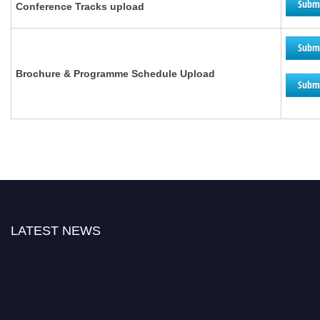
Subm
Conference Tracks upload
Subm
Brochure &
Programme
Schedule Upload
Subm
LATEST NEWS