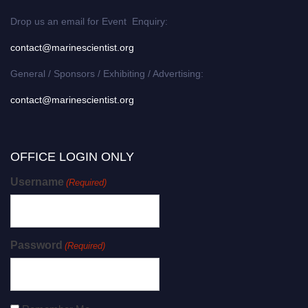
Drop us an email for Event Enquiry:
contact@marinescientist.org
General / Sponsors / Exhibiting / Advertising:
contact@marinescientist.org
OFFICE LOGIN ONLY
Username
(Required)
Password
(Required)