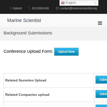
Skip
English
to
Hybrid
8110004106
contact@marinescientist.org
content
Marine Scientist
Pri
Men
Background Submissions
for
Mobi
Conference Upload Form:
Upload Now
Subm
Related Societies Upload
Subm
Related Companies upload