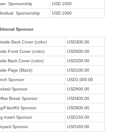
lver Sponsorship
USD 1500
dividual Sponsorship
USD 1000
itional Sponsor
tside Back Cover (color)
USD300.00
side Front Cover (color)
USD500.00
side Back Cover (color)
USD200.00
side Page (Black)
USD100.00
nch Sponsor
USD1,000.00
cktail Sponsor
USD900.00
ffee Break Sponsor
USD400.00
g/Files/Kit Sponsor
USD600.00
g Insert Sponsor
USD150.00
nyard Sponsor
USD160.00