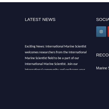
LATEST NEWS
SOCIA
Exciting News: International Marine Scientist
welcomes researchers from the International
RECO
Marine Scientist field to be a part of our
International Marine Scientist. Join our
international community and exchange your
Marine 
knowledge with the experts and professionals
from your field of Research.
Announcement:
Don't miss out! Submit your
profile and secure your spot today. Join us in
San Francisco, United States from March 28-
29, 2025 for a game-changing experience in
International Marine Scientist Awards
Award