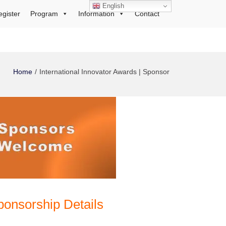
English
egister
Program
Information
Contact
Home
International Innovator Awards | Sponsor
ponsorship Details