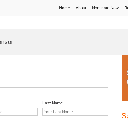
Home
About
Nominate Now
R
onsor
Last Name
S