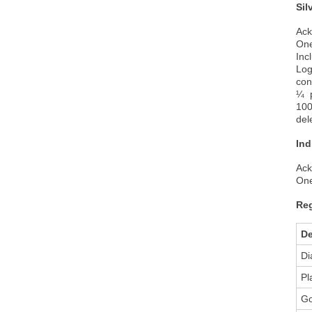
Sil
Ack
One
Inc
Log
con
¼ p
100
del
Ind
Ack
One
Reg
De
Di
Pl
Go