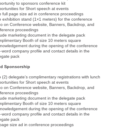
ortunity to sponsors conference kit
ortunities for Short speech at events
 full page size ad in conference proceedings
 exhibition stand (1×1 meters) for the conference
o on Conference website, Banners, Backdrop, and
ference proceedings
lude marketing document in the delegate pack
plimentary Booth of size 10 meters square
nowledgement during the opening of the conference
-word company profile and contact details in the
egate pack
ld Sponsorship
 (2) delegate’s complimentary registrations with lunch
ortunities for Short speech at events
o on Conference website, Banners, Backdrop, and
ference proceedings
lude marketing document in the delegate pack
plimentary Booth of size 10 meters square
nowledgement during the opening of the conference
-word company profile and contact details in the
egate pack
age size ad in conference proceedings