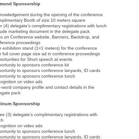
amond Sponsorship
nowledgement during the opening of the conference
plimentary Booth of size 10 meters square
r (4) delegate’s complimentary registrations with lunch
lude marketing document in the delegate pack
o on Conference website, Banners, Backdrop, and
ference proceedings
 exhibition stand (1×1 meters) for the conference
 full cover page size ad in conference proceedings
ortunities for Short speech at events
ortunity to sponsors conference kit
ortunity to sponsors conference lanyards, ID cards
ortunity to sponsors conference lunch
ognition on video ads
-word company profile and contact details in the
egate pack
atinum Sponsorship
ee (3) delegate’s complimentary registrations with
ch
ognition on video ads
ortunity to sponsors conference lunch
ortunity to sponsors conference lanyards, ID cards