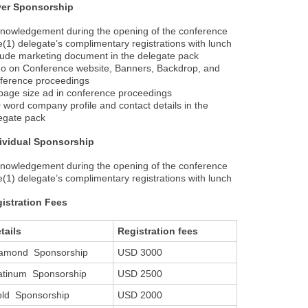
ver Sponsorship
nowledgement during the opening of the conference
(1) delegate’s complimentary registrations with lunch
lude marketing document in the delegate pack
o on Conference website, Banners, Backdrop, and
ference proceedings
age size ad in conference proceedings
 word company profile and contact details in the
egate pack
ividual Sponsorship
nowledgement during the opening of the conference
(1) delegate’s complimentary registrations with lunch
istration Fees
tails
Registration fees
amond Sponsorship
USD 3000
atinum Sponsorship
USD 2500
ld Sponsorship
USD 2000