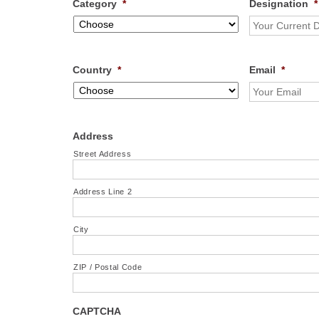
Category
*
Designation
*
Country
*
Email
*
Address
Street Address
Address Line 2
City
ZIP / Postal Code
CAPTCHA