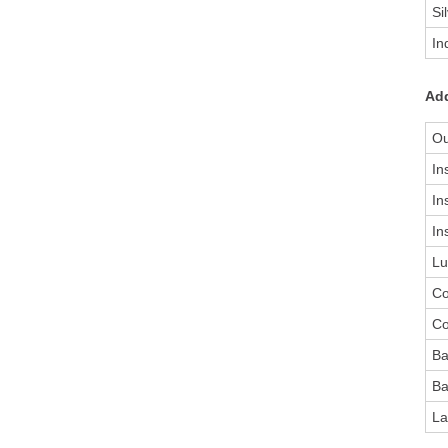
Si
In
Add
Ou
In
In
In
Lu
Co
Co
Ba
Ba
La