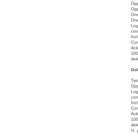
Opp
Opp
One
One
Log
con
Inc
Com
Ack
100
del
Go
Two
Opp
Log
con
Inc
Com
Ack
100
del
½ p