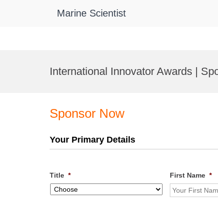
Marine Scientist
Skip
to
International Innovator Awards | Sp
content
Sponsor Now
Your Primary Details
Title
*
First Name
*