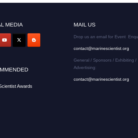
L MEDIA
MAIL US
Drop us an email for Event Enqu
contact@marinescientist.org
General / Sponsors / Exhibiting /
Advertising:
MMENDED
contact@marinescientist.org
Scientist Awards