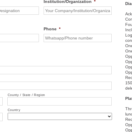
Institution/Organization
*
Di
Ack
Com
Fou
Phone
*
Inc
Log
con
One
One
Opp
Opp
Opp
Opp
Rec
150
del
County / State / Region
Pl
Thr
Country
lun
Rec
Opp
Opp