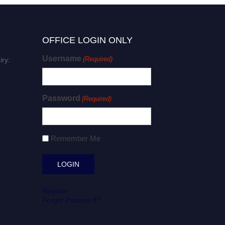
OFFICE LOGIN ONLY
Username
(Required)
iry:
Password
(Required)
Remember Me
Register
Forgot Password?