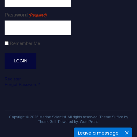
Password
(Required)
Remember Me
Register
Forgot Password?
Copyright © 2026
Marine Scientist
. All rights reserved. Theme
Suffice
by
ThemeGrill. Powered by:
WordPress
.
Leave a message