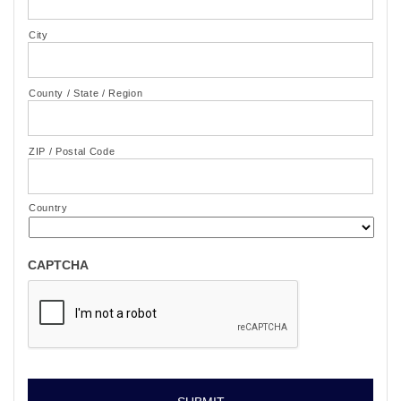
City
County / State / Region
ZIP / Postal Code
Country
CAPTCHA