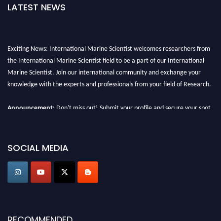
LATEST NEWS
Exciting News: International Marine Scientist welcomes researchers from
the International Marine Scientist field to be a part of our International
Marine Scientist. Join our international community and exchange your
knowledge with the experts and professionals from your field of Research.
Announcement:
Don't miss out! Submit your profile and secure your spot
today. Join us in San Francisco, United States from March 28-29, 2025 for a
game-changing experience in International Marine Scientist Awards
Award Nomination Open Now!
SOCIAL MEDIA
Stay tuned for more updates!
RECOMMENDED