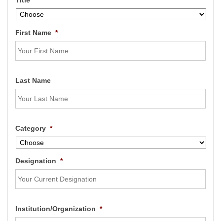
Title
*
First Name
*
Last Name
Category
*
Designation
*
Institution/Organization
*