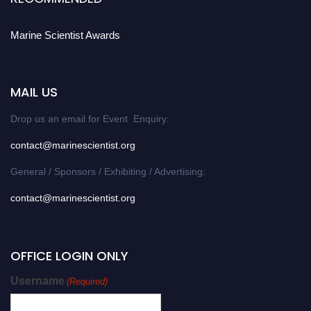
Marine Scientist Awards
MAIL US
Drop us an email for Event Enquiry:
contact@marinescientist.org
General / Sponsors / Exhibiting / Advertising:
contact@marinescientist.org
OFFICE LOGIN ONLY
Username
(Required)