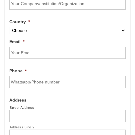
Country
*
Email
*
Phone
*
Address
Street Address
Address Line 2