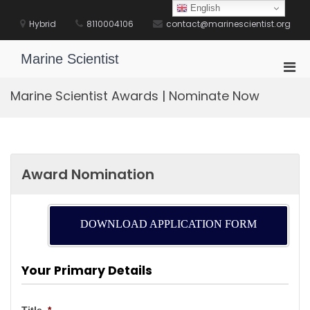
Skip
English
to
Hybrid
8110004106
contact@marinescientist.org
content
Marine Scientist
Pri
Men
Marine Scientist Awards | Nominate Now
for
Mobi
Award Nomination
DOWNLOAD APPLICATION FORM
Your Primary Details