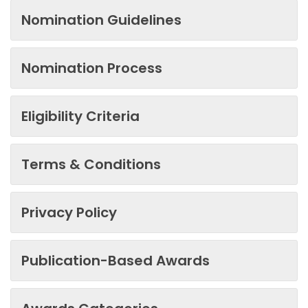
Nomination Guidelines
Nomination Process
Eligibility Criteria
Terms & Conditions
Privacy Policy
Publication-Based Awards