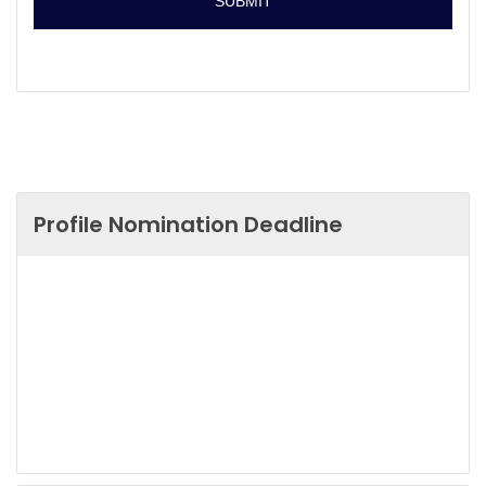
Profile Nomination Deadline