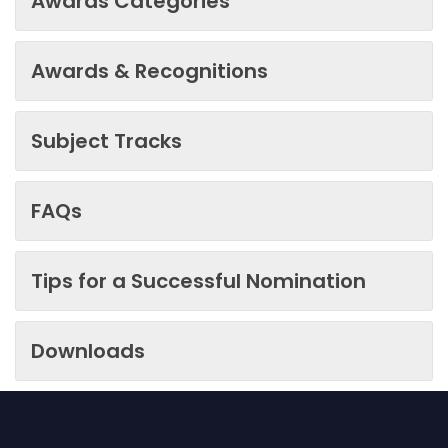
Awards Categories
Awards & Recognitions
Subject Tracks
FAQs
Tips for a Successful Nomination
Downloads