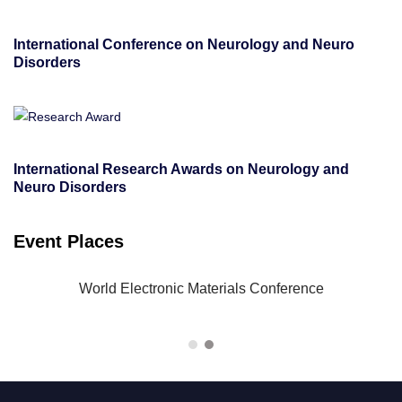
International Conference on Neurology and Neuro
Disorders
International Research Awards on Neurology and
Neuro Disorders
Event Places
-23
World Electronic Materials Conference