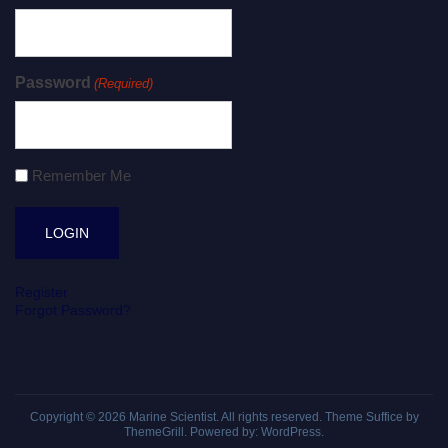
Password
(Required)
Remember Me
Register
Forgot Password?
Copyright © 2026
Marine Scientist
. All rights reserved. Theme
Suffice
by
ThemeGrill. Powered by:
WordPress
.