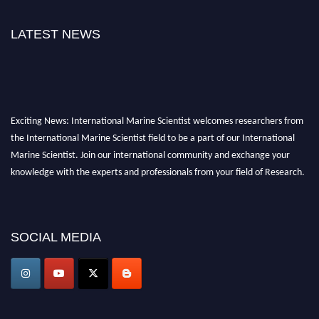
LATEST NEWS
Exciting News: International Marine Scientist welcomes researchers from
the International Marine Scientist field to be a part of our International
Marine Scientist. Join our international community and exchange your
knowledge with the experts and professionals from your field of Research.
Announcement:
Don't miss out! Submit your profile and secure your spot
today. Join us in San Francisco, United States from March 28-29, 2025 for a
SOCIAL MEDIA
game-changing experience in International Marine Scientist Awards
Award Nomination Open Now!
Stay tuned for more updates!