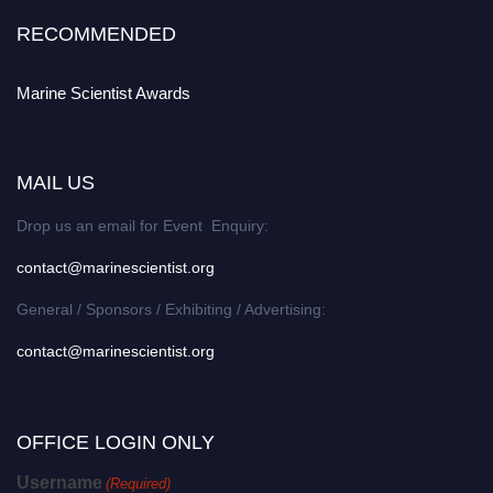
RECOMMENDED
Marine Scientist Awards
MAIL US
Drop us an email for Event Enquiry:
contact@marinescientist.org
General / Sponsors / Exhibiting / Advertising:
contact@marinescientist.org
OFFICE LOGIN ONLY
Username
(Required)